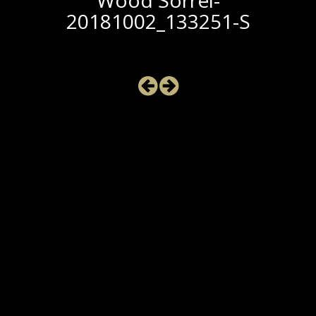
Wood Sorrel-
20181002_133251-S