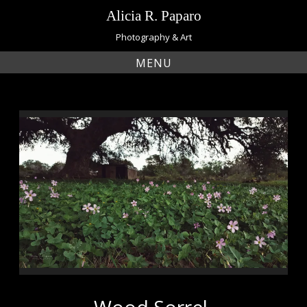
Skip
Alicia R. Paparo
to
content
Photography & Art
MENU