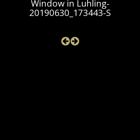
Window in Luhling-
20190630_173443-S