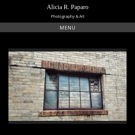
Skip
Alicia R. Paparo
to
content
Photography & Art
MENU