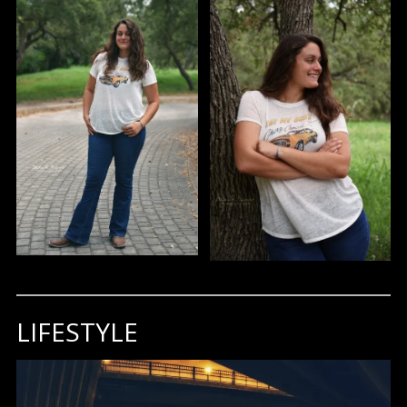
LIFESTYLE