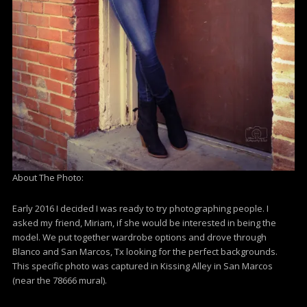
About The Photo:
Early 2016 I decided I was ready to try photographing people. I
asked my friend, Miriam, if she would be interested in being the
model. We put together wardrobe options and drove through
Blanco and San Marcos, Tx looking for the perfect backgrounds.
This specific photo was captured in Kissing Alley in San Marcos
(near the 78666 mural).