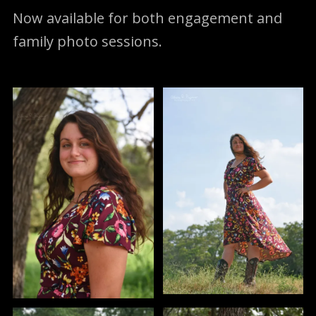
Now available for both engagement and
family photo sessions.