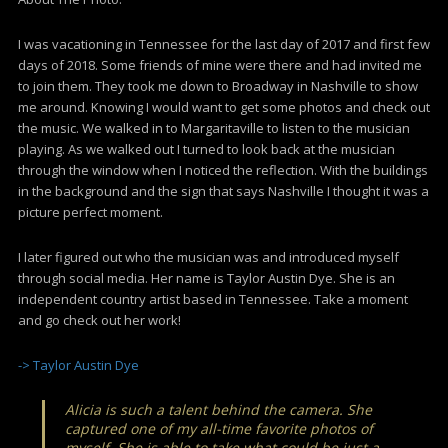
I was vacationing in Tennessee for the last day of 2017 and first few
days of 2018. Some friends of mine were there and had invited me
to join them. They took me down to Broadway in Nashville to show
me around. Knowing I would want to get some photos and check out
the music. We walked in to Margaritaville to listen to the musician
playing. As we walked out I turned to look back at the musician
through the window when I noticed the reflection. With the buildings
in the background and the sign that says Nashville I thought it was a
picture perfect moment.
I later figured out who the musician was and introduced myself
through social media. Her name is Taylor Austin Dye. She is an
independent country artist based in Tennessee. Take a moment
and go check out her work!
-> Taylor Austin Dye
Alicia is such a talent behind the camera. She
captured one of my all-time favorite photos of
myself. She is able to take what could be just a