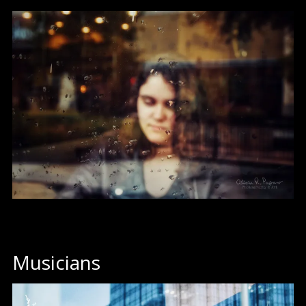
Musicians