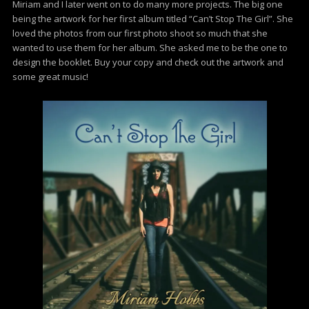
Miriam and I later went on to do many more projects. The big one
being the artwork for her first album titled “Can’t Stop The Girl”. She
loved the photos from our first photo shoot so much that she
wanted to use them for her album. She asked me to be the one to
design the booklet. Buy your copy and check out the artwork and
some great music!