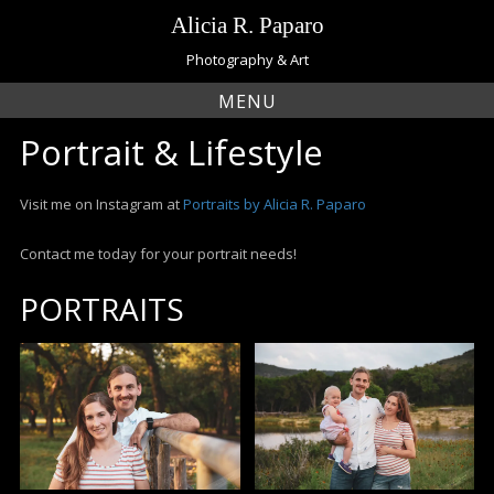
Skip
Alicia R. Paparo
to
content
Photography & Art
MENU
Portrait & Lifestyle
Visit me on Instagram at
Portraits by Alicia R. Paparo
Contact me today for your portrait needs!
PORTRAITS