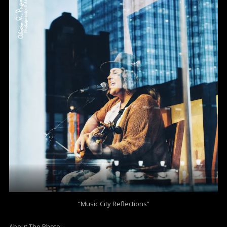
“Music City Reflections”
About The Photo: