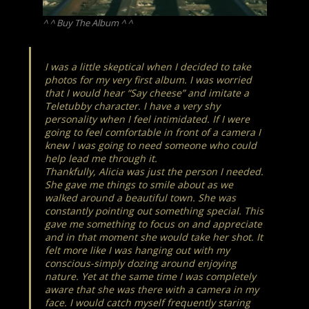
^ ^ Buy The Album ^ ^
I was a little skeptical when I decided to take
photos for my very first album. I was worried
that I would hear “Say cheese” and imitate a
Teletubby character. I have a very shy
personality when I feel intimidated. If I were
going to feel comfortable in front of a camera I
knew I was going to need someone who could
help lead me through it.
Thankfully, Alicia was just the person I needed.
She gave me things to smile about as we
walked around a beautiful town. She was
constantly pointing out something special. This
gave me something to focus on and appreciate
and in that moment she would take her shot. It
felt more like I was hanging out with my
conscious-simply dozing around enjoying
nature. Yet at the same time I was completely
aware that she was there with a camera in my
face. I would catch myself
frequently
staring