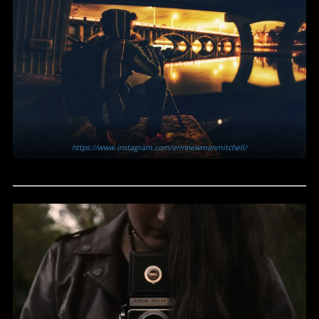
https://www.instagram.com/erinnewmanmitchell/