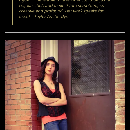
regular shot, and make it into something so
creative and profound. Her work speaks for
itself! – Taylor Austin Dye