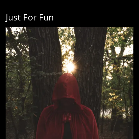
Just For Fun