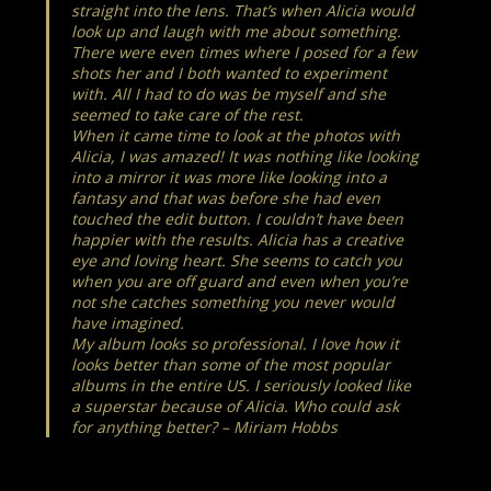
straight into the lens. That’s when Alicia would
look up and laugh with me about something.
There were even times where I posed for a few
shots her and I both wanted to experiment
with. All I had to do was be myself and she
seemed to take care of the rest.
When it came time to look at the photos with
Alicia, I was amazed! It was nothing like looking
into a mirror it was more like looking into a
fantasy and that was before she had even
touched the edit button. I couldn’t have been
happier with the results. Alicia has a creative
eye and loving heart. She seems to catch you
when you are off guard and even when you’re
not she catches something you never would
have imagined.
My album looks so professional. I love how it
looks better than some of the most popular
albums in the entire US. I seriously looked like
a superstar because of Alicia. Who could ask
for anything better? – Miriam Hobbs