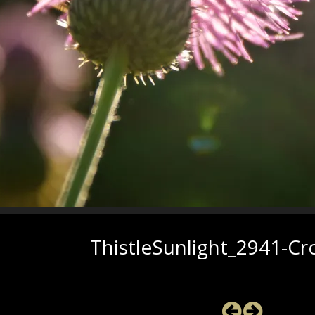
ThistleSunlight_2941-C