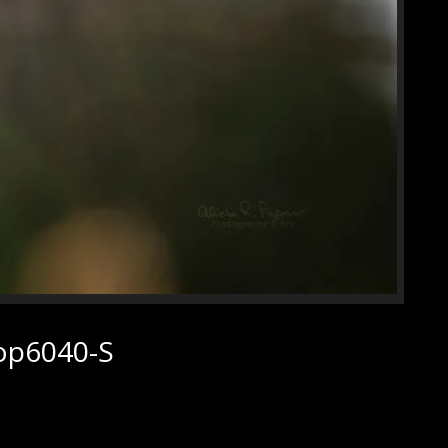
rop6040-S