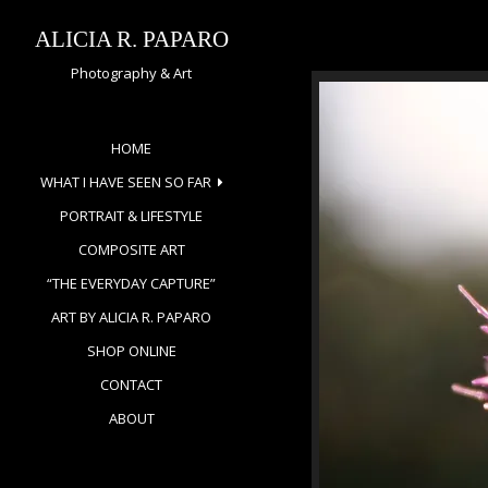
Skip
to
ALICIA R. PAPARO
content
Photography & Art
HOME
WHAT I HAVE SEEN SO FAR
PORTRAIT & LIFESTYLE
COMPOSITE ART
“THE EVERYDAY CAPTURE”
ART BY ALICIA R. PAPARO
SHOP ONLINE
CONTACT
ABOUT