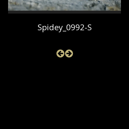
Spidey_0992-S