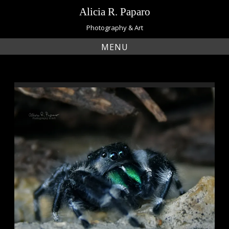
Skip
Alicia R. Paparo
to
content
Photography & Art
MENU