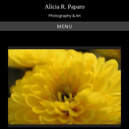
Skip
Alicia R. Paparo
to
content
Photography & Art
MENU