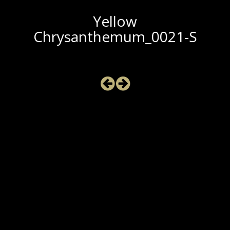
Yellow
Chrysanthemum_0021-S