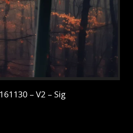
61130 – V2 – Sig