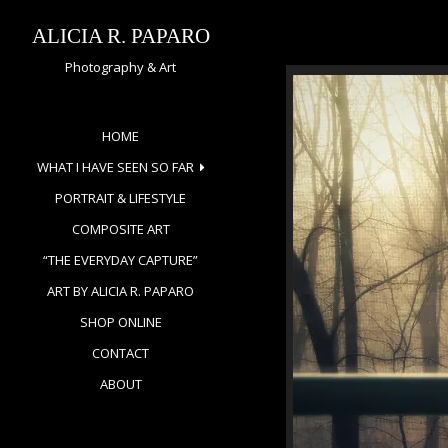
Skip
to
ALICIA R. PAPARO
content
Photography & Art
HOME
WHAT I HAVE SEEN SO FAR
PORTRAIT & LIFESTYLE
COMPOSITE ART
“THE EVERYDAY CAPTURE”
ART BY ALICIA R. PAPARO
SHOP ONLINE
CONTACT
ABOUT