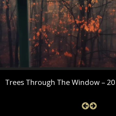
Trees Through The Window – 201