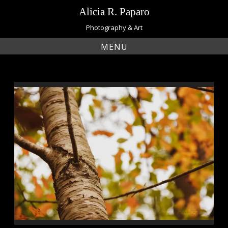
Skip
Alicia R. Paparo
to
content
Photography & Art
MENU