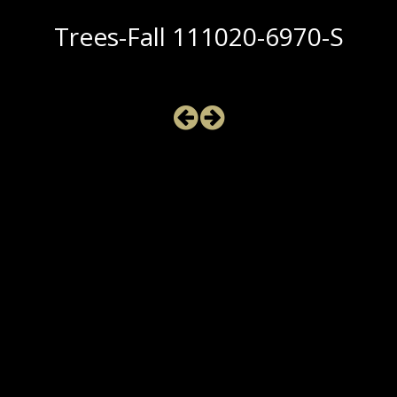
Trees-Fall 111020-6970-S