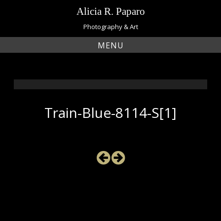
Skip
Alicia R. Paparo
to
content
Photography & Art
MENU
Train-Blue-8114-S[1]