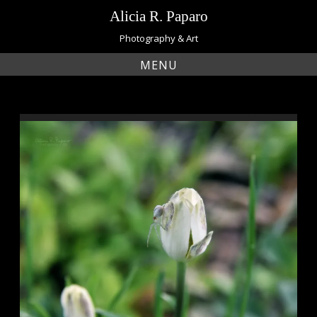
Skip
Alicia R. Paparo
to
content
Photography & Art
MENU