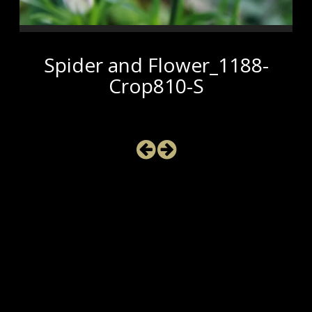
Spider and Flower_1188-
Crop810-S