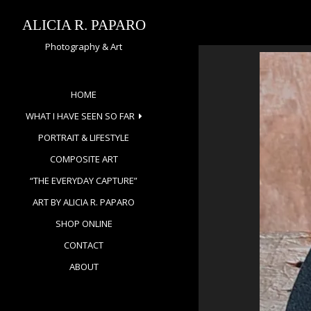
Skip
to
ALICIA R. PAPARO
content
Photography & Art
HOME
WHAT I HAVE SEEN SO FAR
PORTRAIT & LIFESTYLE
COMPOSITE ART
“THE EVERYDAY CAPTURE”
ART BY ALICIA R. PAPARO
SHOP ONLINE
CONTACT
ABOUT