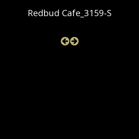
Redbud Cafe_3159-S