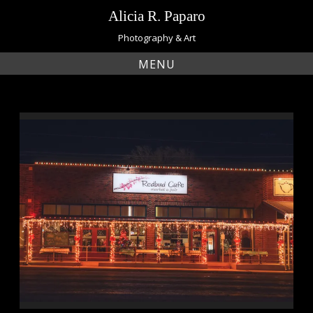
Skip
Alicia R. Paparo
to
content
Photography & Art
MENU