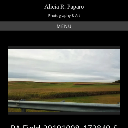
Skip
Alicia R. Paparo
to
content
Photography & Art
MENU