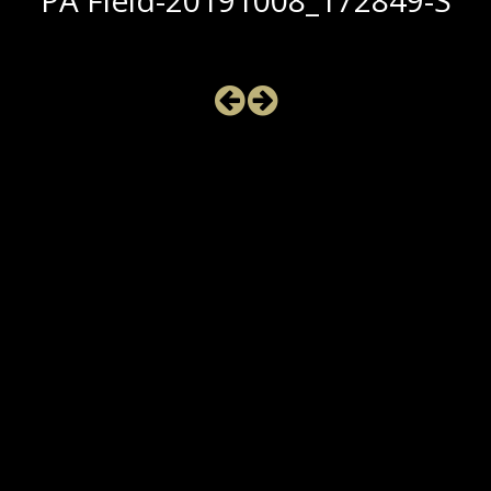
PA Field-20191008_172849-S