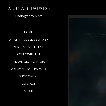
Skip
to
ALICIA R. PAPARO
content
Photography & Art
HOME
WHAT I HAVE SEEN SO FAR
PORTRAIT & LIFESTYLE
COMPOSITE ART
“THE EVERYDAY CAPTURE”
ART BY ALICIA R. PAPARO
SHOP ONLINE
CONTACT
ABOUT