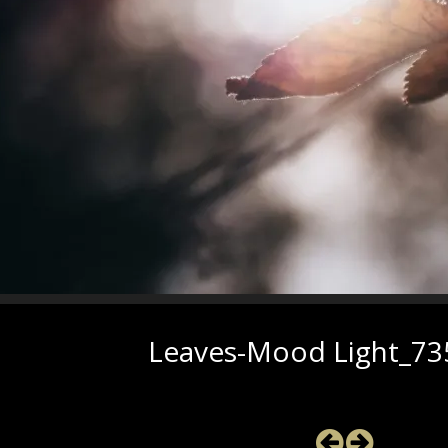
Leaves-Mood Light_73