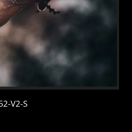
52-V2-S