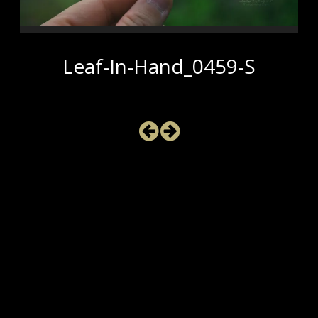
Leaf-In-Hand_0459-S