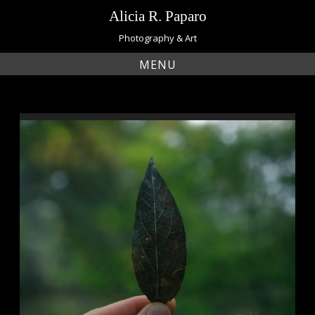
Skip
Alicia R. Paparo
to
content
Photography & Art
MENU