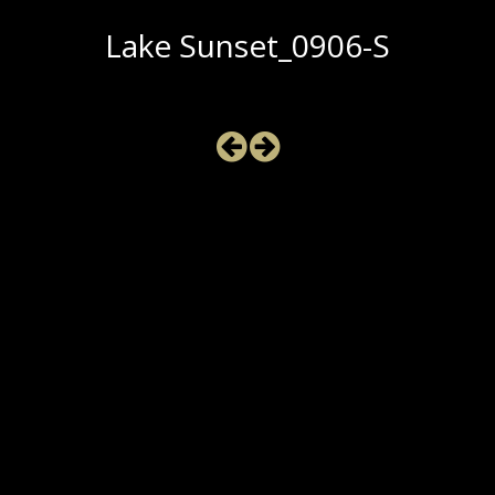
Lake Sunset_0906-S