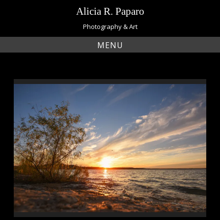
Skip
Alicia R. Paparo
to
content
Photography & Art
MENU