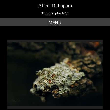
Skip
Alicia R. Paparo
to
content
Photography & Art
MENU