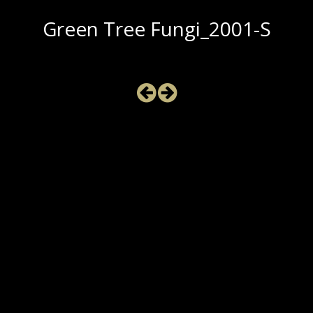
Green Tree Fungi_2001-S