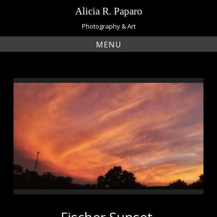
Skip
Alicia R. Paparo
to
content
Photography & Art
MENU