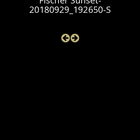
Fischer Sunset-
20180929_192650-S