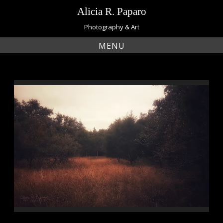
Skip
Alicia R. Paparo
to
content
Photography & Art
MENU