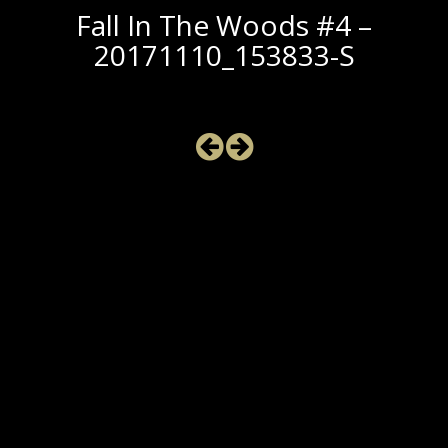
Fall In The Woods #4 –
20171110_153833-S