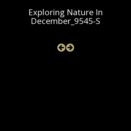
Exploring Nature In
December_9545-S