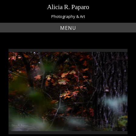
Skip
Alicia R. Paparo
to
content
Photography & Art
MENU