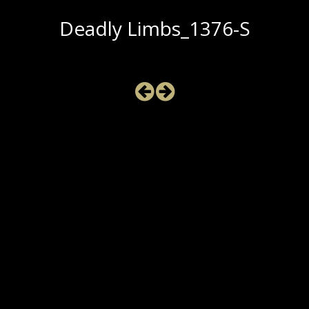
Deadly Limbs_1376-S