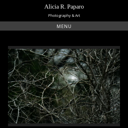
Skip
Alicia R. Paparo
to
content
Photography & Art
MENU