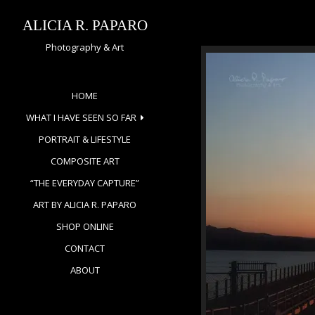
Skip
to
ALICIA R. PAPARO
content
Photography & Art
HOME
WHAT I HAVE SEEN SO FAR
PORTRAIT & LIFESTYLE
COMPOSITE ART
“THE EVERYDAY CAPTURE”
ART BY ALICIA R. PAPARO
SHOP ONLINE
CONTACT
ABOUT