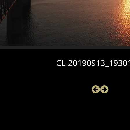
CL-20190913_1930