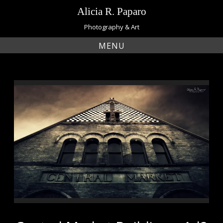
Skip
Alicia R. Paparo
to
content
Photography & Art
MENU