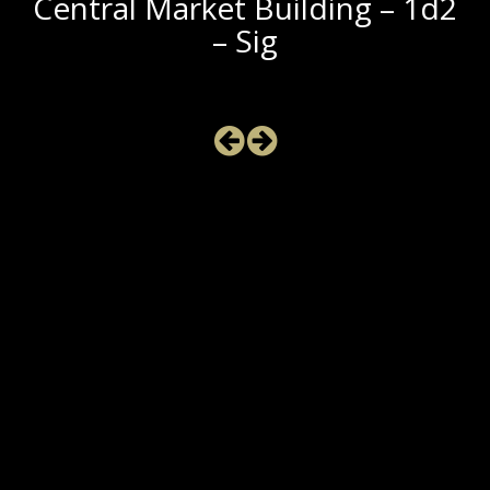
Central Market Building – 1d2
– Sig