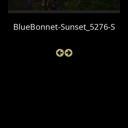
BlueBonnet-Sunset_5276-S