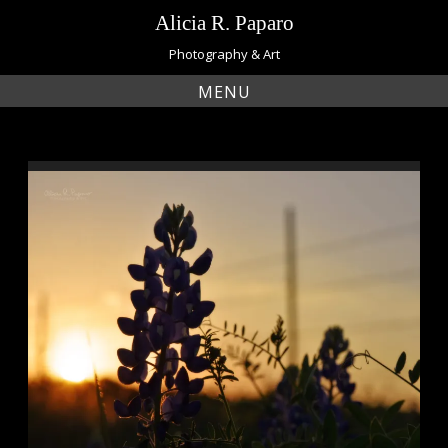
Skip
Alicia R. Paparo
to
content
Photography & Art
MENU