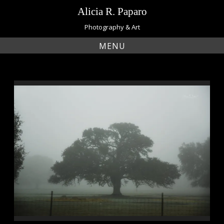
Skip
Alicia R. Paparo
to
content
Photography & Art
MENU