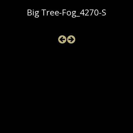
Big Tree-Fog_4270-S