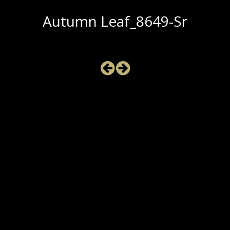
Autumn Leaf_8649-Sr