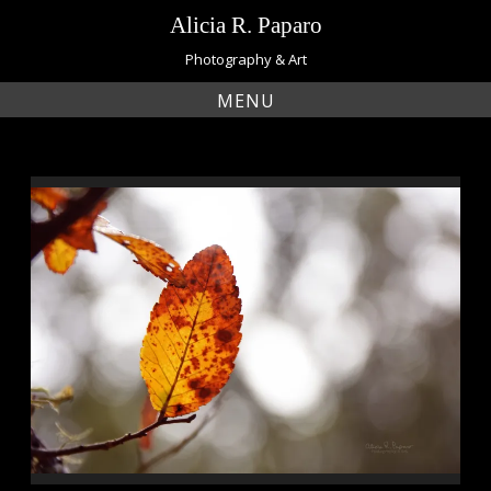
Skip
Alicia R. Paparo
to
content
Photography & Art
MENU