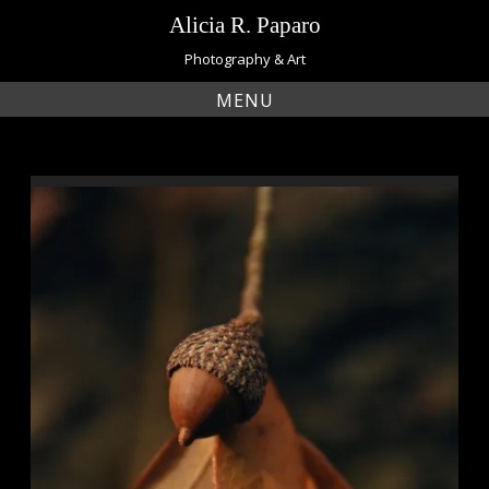
Skip
Alicia R. Paparo
to
content
Photography & Art
MENU