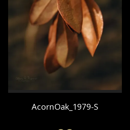
AcornOak_1979-S