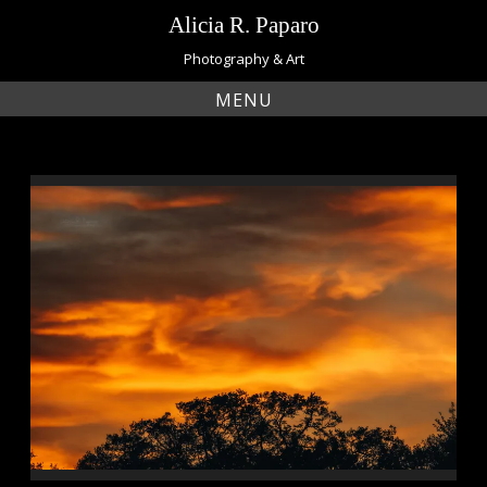
Skip
Alicia R. Paparo
to
content
Photography & Art
MENU