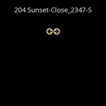
204 Sunset-Close_2347-S