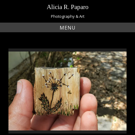
Skip
Alicia R. Paparo
to
content
Photography & Art
MENU