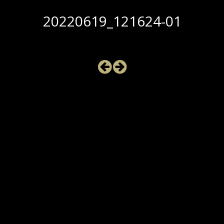
20220619_121624-01