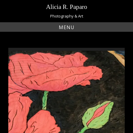
Skip
Alicia R. Paparo
to
content
Photography & Art
MENU