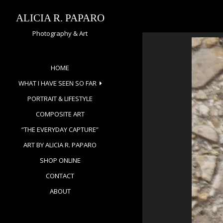
Skip
to
ALICIA R. PAPARO
content
Photography & Art
HOME
WHAT I HAVE SEEN SO FAR
PORTRAIT & LIFESTYLE
COMPOSITE ART
“THE EVERYDAY CAPTURE”
ART BY ALICIA R. PAPARO
SHOP ONLINE
CONTACT
ABOUT