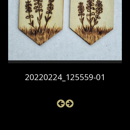
20220224_125559-01