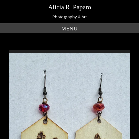
Skip
Alicia R. Paparo
to
content
Photography & Art
MENU