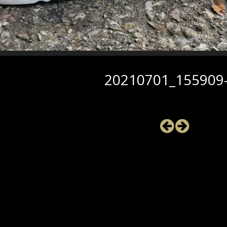
20210701_155909