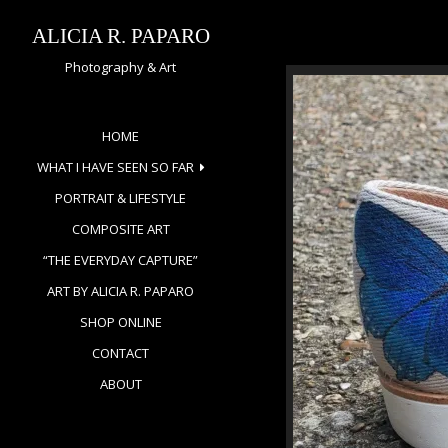
Skip
to
ALICIA R. PAPARO
content
Photography & Art
HOME
WHAT I HAVE SEEN SO FAR
PORTRAIT & LIFESTYLE
COMPOSITE ART
“THE EVERYDAY CAPTURE”
ART BY ALICIA R. PAPARO
SHOP ONLINE
CONTACT
ABOUT