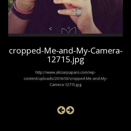
cropped-Me-and-My-Camera-
12715.jpg
http://www.aliciarpaparo.com/wp-
content/uploads/2016/03/cropped-Me-and-My-
Camera-12715.jpg