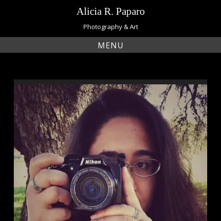
Skip
Alicia R. Paparo
to
content
Photography & Art
MENU