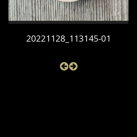
20221128_113145-01