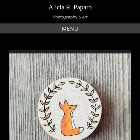
Skip
Alicia R. Paparo
to
content
Photography & Art
MENU